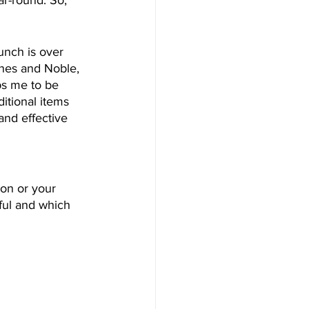
unch is over 
rnes and Noble, 
ps me to be 
itional items 
and effective 
on or your 
ful and which 