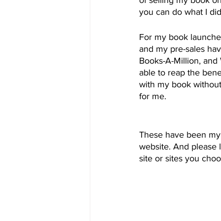
you can do what I did
For my book launches,
and my pre-sales hav
Books-A-Million, and
able to reap the bene
with my book without 
for me.
These have been my t
website. And please 
site or sites you choo