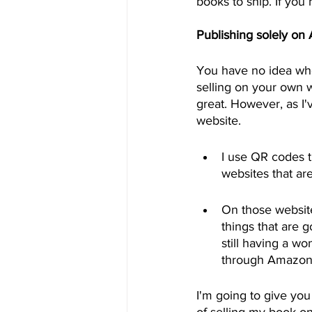
books to ship. If you 
Publishing solely on
You have no idea who
selling on your own w
great. However, as I'
website.
I use QR codes t
websites that ar
On those websites
things that are g
still having a w
through Amazon
I'm going to give you
of selling my book o