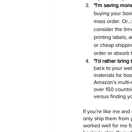
"I'm saving mon
buying your book
mass order. Or...
consider the tim
printing labels,
or cheap shippin
order or absorb t
"I'd rather bring 
back to your web
materials for bo
Amazon's multi-m
over 150 countr
versus finding y
If you're like me and
only ship them from y
worked well for me fo