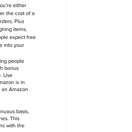
ou're either 
r the cost of a 
rders. Plus 
hing items, 
ople expect free 
e into your 
ring people 
th bonus 
. Use 
mazon is in 
ou on Amazon 
inuous basis, 
hes. This 
ms with the 