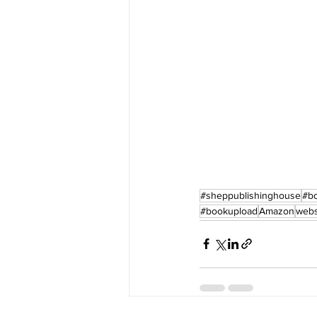
#sheppublishinghouse
#b
#bookupload
Amazon
webs