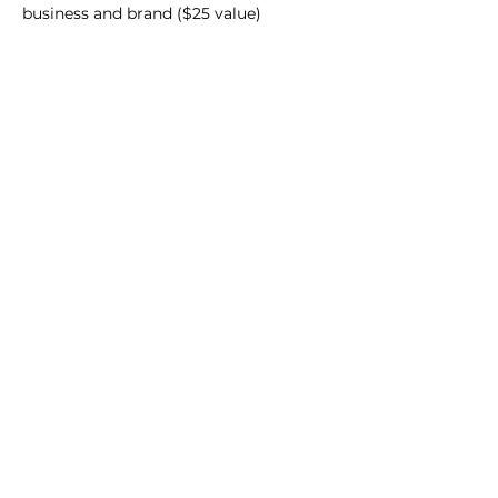
business and brand ($25 value)