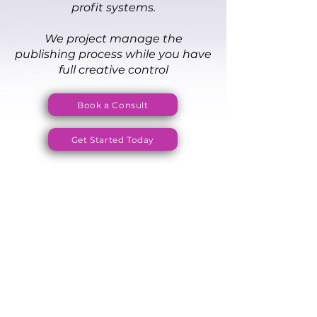
profit systems.
We project manage the
publishing process while you have
full creative control
Book a Consult
Get Started Today