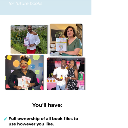
for future books
You'll have:
✔
Full ownership of all book files to
use however you like.