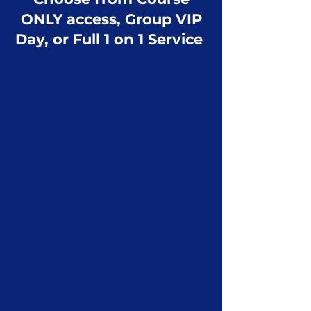
ONLY access, Group VIP
Day, or Full 1 on 1 Service