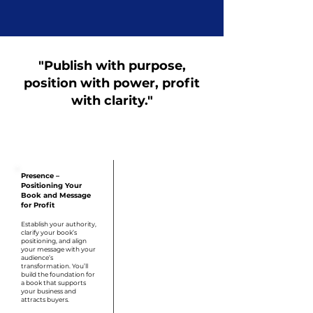
"Publish with purpose,
position with power, profit
with clarity."
Step 1
Presence –
Positioning Your
Book and Message
for Profit
Establish your authority,
clarify your book’s
positioning, and align
your message with your
audience’s
transformation. You’ll
build the foundation for
a book that supports
your business and
attracts buyers.