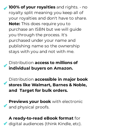
100% of your royalties
and rights. - no
✔
royalty split meaning you keep all of
your royalties and don't have to share.
Note:
This does require you to
purchase an ISBN but we will guide
you through the process. It's
purchased under your name and
publishing name so the ownership
stays with you and not with me.
Distribution
access to millions of
✔
individual buyers on Amazon.
Distribution
accessible in major book
✔
stores like Walmart, Barnes & Noble,
and Target for bulk orders.
Previews your book
with electronic
✔
and physical proofs.
A ready-to-read eBook format
for
✔
digital audiences (think Kindle, etc).