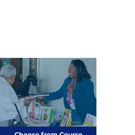
Choose from Course