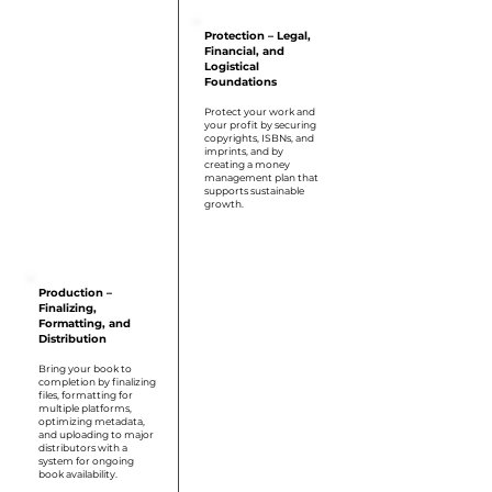
Protection – Legal,
Financial, and
Logistical
Foundations
Protect your work and
your profit by securing
copyrights, ISBNs, and
imprints, and by
creating a money
management plan that
supports sustainable
growth.
Step 5
Production –
Finalizing,
Formatting, and
Distribution
Bring your book to
completion by finalizing
files, formatting for
multiple platforms,
optimizing metadata,
and uploading to major
distributors with a
system for ongoing
book availability.