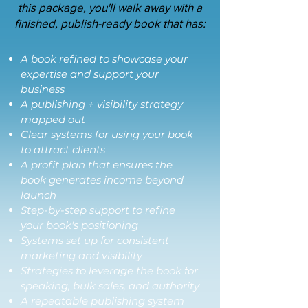
this package, you'll walk away with a
finished, publish-ready book that has:
A book refined to showcase your
expertise and support your
business
A publishing + visibility strategy
mapped out
Clear systems for using your book
to attract clients
A profit plan that ensures the
book generates income beyond
launch
Step-by-step support to refine
your book's positioning
Systems set up for consistent
marketing and visibility
Strategies to leverage the book for
speaking, bulk sales, and authority
A repeatable publishing system