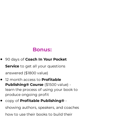
with full file access
(priceless)
keep all your rights to your files to
use as you please
Bonus:
90 days of
Coach In Your Pocket
Service
to get all your questions
answered ($1800 value)
12 month access to
Profitable
Publishing® Course
($1500 value) -
learn the process of using your book to
produce ongoing profit
copy of
Profitable Publishing®
-
showing authors, speakers, and coaches
how to use their books to build their