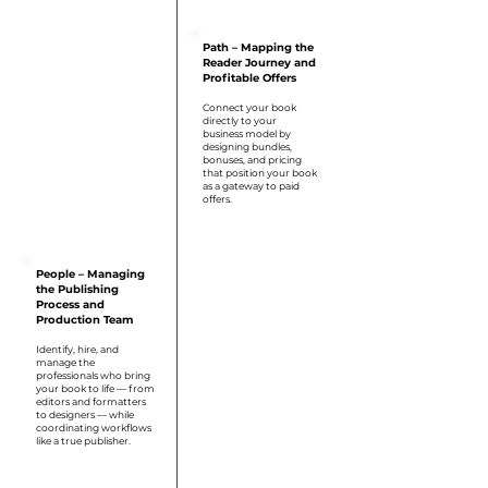
Step 2
Path – Mapping the
Reader Journey and
Profitable Offers
Connect your book
directly to your
business model by
designing bundles,
bonuses, and pricing
that position your book
as a gateway to paid
offers.
Step 3
People – Managing
the Publishing
Process and
Production Team
Identify, hire, and
manage the
professionals who bring
your book to life — from
editors and formatters
to designers — while
coordinating workflows
like a true publisher.
Step 4