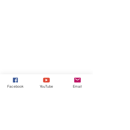
Facebook
YouTube
Email