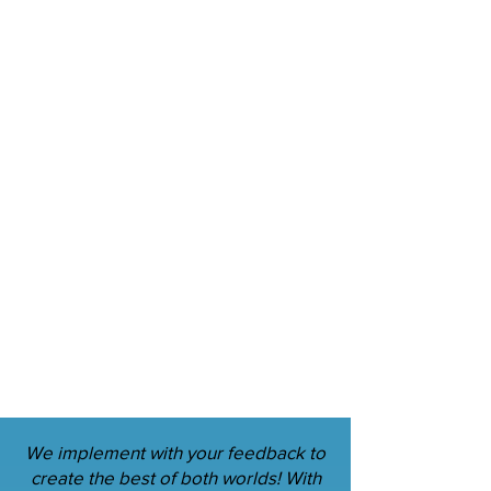
We implement with your feedback to
create the best of both worlds! With