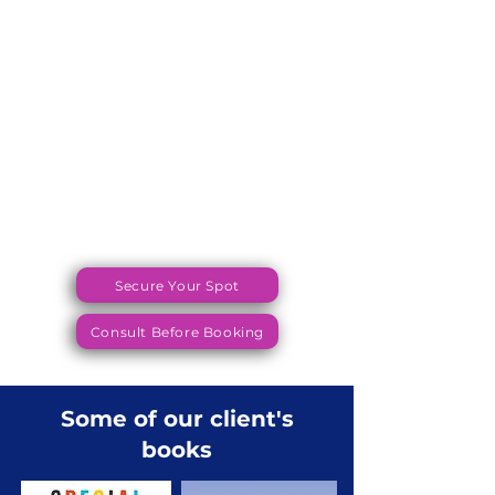
Secure Your Spot
Consult Before Booking
Some of our client's
books