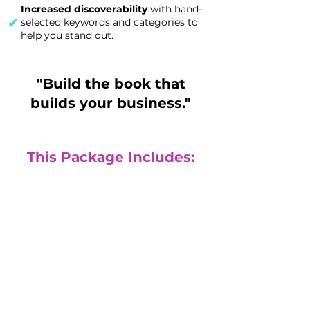
Increased discoverability
with hand-
✔
selected keywords and categories to
help you stand out.
"Build the book that
builds your business."
This Package Includes:
Done for you
publishing
(Fully published physical print book
and eBook)
($4300 value)
Build your authority with a signature