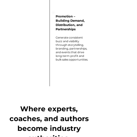
Step 6
Promotion –
Building Demand,
Distribution, and
Partnerships
Generate consistent
buzz and visibility
through storytelling,
branding, partnerships,
and events that drive
long-term profit and
bulk sales opportunities.
Where experts,
coaches, and authors
become industry