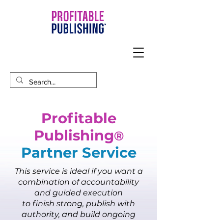
Profitable
Publishing
®
Partner Service​
This service is ideal if you want a
combination of accountability
and guided execution
to finish strong, publish with
authority, and build ongoing