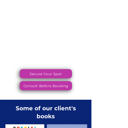
Secure Your Spot
Consult Before Booking
Some of our client's
books