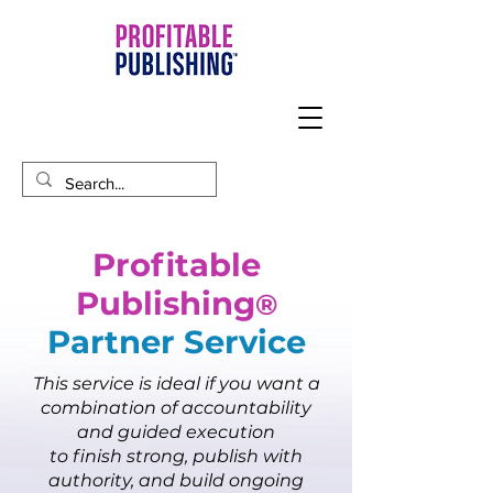
Profitable
Publishing
®
Partner Service​
This service is ideal if you want a
combination of accountability
and guided execution
to finish strong, publish with
authority, and build ongoing