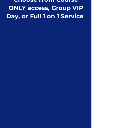
ONLY access, Group VIP
Day, or Full 1 on 1 Service