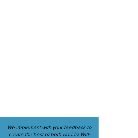
We implement with your feedback to
create the best of both worlds! With