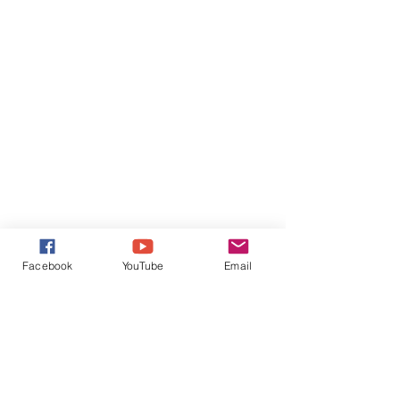
Facebook
YouTube
Email