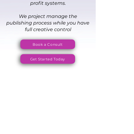
profit systems.
We project manage the
publishing process while you have
full creative control
Book a Consult
Get Started Today