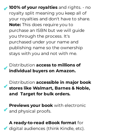
100% of your royalties
and rights. - no
✔
royalty split meaning you keep all of
your royalties and don't have to share.
Note:
This does require you to
purchase an ISBN but we will guide
you through the process. It's
purchased under your name and
publishing name so the ownership
stays with you and not with me.
Distribution
access to millions of
✔
individual buyers on Amazon.
Distribution
accessible in major book
✔
stores like Walmart, Barnes & Noble,
and Target for bulk orders.
Previews your book
with electronic
✔
and physical proofs.
A ready-to-read eBook format
for
✔
digital audiences (think Kindle, etc).