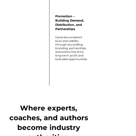
Step 6
Promotion –
Building Demand,
Distribution, and
Partnerships
Generate consistent
buzz and visibility
through storytelling,
branding, partnerships,
and events that drive
long-term profit and
bulk sales opportunities.
Where experts,
coaches, and authors
become industry