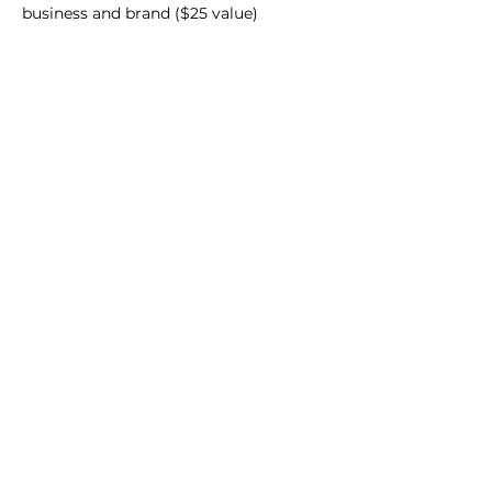
business and brand ($25 value)