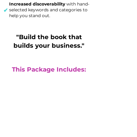
Increased discoverability
with hand-
✔
selected keywords and categories to
help you stand out.
"Build the book that
builds your business."
This Package Includes:
Done for you
publishing
(Fully published physical print book
and eBook)
($4300 value)
Build your authority with a signature