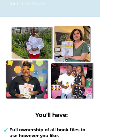
for future books
You'll have:
✔
Full ownership of all book files to
use however you like.