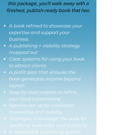
this package, you'll walk away with a
finished, publish-ready book that has:
A book refined to showcase your
expertise and support your
business
A publishing + visibility strategy
mapped out
Clear systems for using your book
to attract clients
A profit plan that ensures the
book generates income beyond
launch
Step-by-step support to refine
your book's positioning
Systems set up for consistent
marketing and visibility
Strategies to leverage the book for
speaking, bulk sales, and authority
A repeatable publishing system