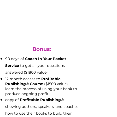
with full file access
(priceless)
keep all your rights to your files to
use as you please
Bonus:
90 days of
Coach In Your Pocket
Service
to get all your questions
answered ($1800 value)
12 month access to
Profitable
Publishing® Course
($1500 value) -
learn the process of using your book to
produce ongoing profit
copy of
Profitable Publishing®
-
showing authors, speakers, and coaches
how to use their books to build their