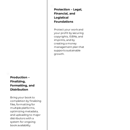
Protection – Legal,
Financial, and
Logistical
Foundations
Protect your work and
your profit by securing
copyrights, ISBNs, and
imprints, and by
creating a money
management plan that
supports sustainable
growth.
Step 5
Production –
Finalizing,
Formatting, and
Distribution
Bring your book to
completion by finalizing
files, formatting for
multiple platforms,
optimizing metadata,
and uploading to major
distributors with a
system for ongoing
book availability.