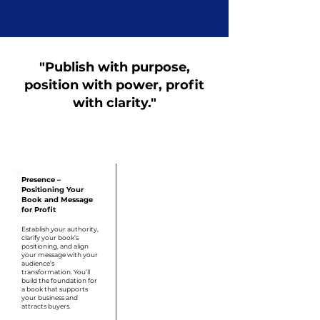
"Publish with purpose,
position with power, profit
with clarity."
Step 1
Presence –
Positioning Your
Book and Message
for Profit
Establish your authority,
clarify your book’s
positioning, and align
your message with your
audience’s
transformation. You’ll
build the foundation for
a book that supports
your business and
attracts buyers.