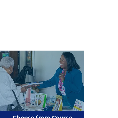
Choose from Course