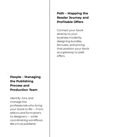
Step 2
Path – Mapping the
Reader Journey and
Profitable Offers
Connect your book
directly to your
business model by
designing bundles,
bonuses, and pricing
that position your book
as a gateway to paid
offers.
Step 3
People – Managing
the Publishing
Process and
Production Team
Identify, hire, and
manage the
professionals who bring
your book to life — from
editors and formatters
to designers — while
coordinating workflows
like a true publisher.
Step 4