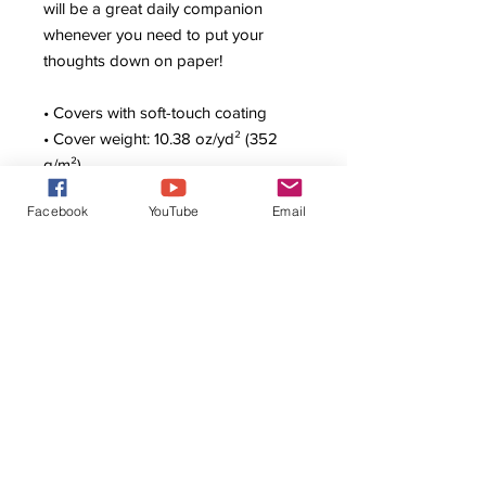
will be a great daily companion 
whenever you need to put your 
thoughts down on paper!
• Covers with soft-touch coating
• Cover weight: 10.38 oz/yd² (352 
g/m²)
• Page weight: 2.62 oz/yd² (89 g/m²)
Facebook
YouTube
Email
• Metal wire-o binding
• 140 dotted pages
• US fulfilled notebooks measure 
5.5″ × 8.5″ (13 × 21 cm)
• EU fulfilled notebooks measure 
5.7″ × 8.5″ (14.5 × 21 cm)
• Blank product sourced from the US 
and Sweden