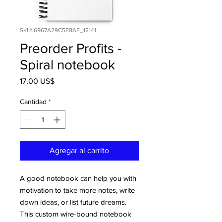
SKU: 6967A29C5F8AE_12141
Preorder Profits -
Spiral notebook
Precio
17,00 US$
Cantidad
*
Agregar al carrito
A good notebook can help you with 
motivation to take more notes, write 
down ideas, or list future dreams. 
This custom wire-bound notebook 