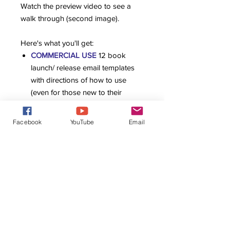
Watch the preview video to see a
walk through (second image).
Here's what you'll get:
COMMERCIAL USE
12 book
launch/ release email templates
with directions of how to use
(even for those new to their
audience) This means you can
use these templates as your own
Facebook
YouTube
Email
to write emails for clients or give
the templates directly to clients as
an add on or built into their
package.
Video walk through of how to
use the templates
Written tips and suggestions for
easier use
20 Email Topics for Authors