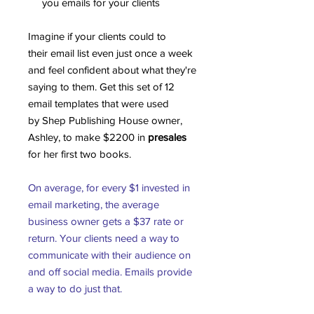
you emails for your clients
Imagine if your clients could to
their email list even just once a week
and feel confident about what they're
saying to them. Get this set of 12
email templates that were used
by Shep Publishing House owner,
Ashley, to make $2200 in
presales
for her first two books.
On average, for every $1 invested in
email marketing, the average
business owner gets a $37 rate or
return. Your clients need a way to
communicate with their audience on
and off social media. Emails provide
a way to do just that.