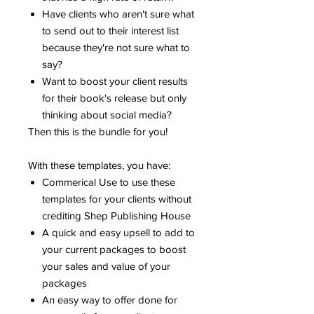
Have clients who aren't sure what
to send out to their interest list
because they're not sure what to
say?
Want to boost your client results
for their book's release but only
thinking about social media?
Then this is the bundle for you!
With these templates, you have:
Commerical Use to use these
templates for your clients without
crediting Shep Publishing House
A quick and easy upsell to add to
your current packages to boost
your sales and value of your
packages
An easy way to offer done for