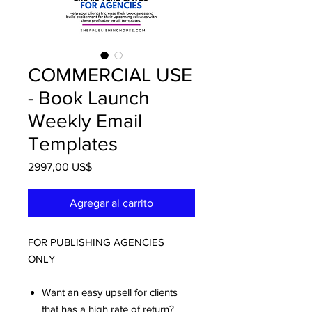
COMMERCIAL USE
- Book Launch
Weekly Email
Templates
Precio
2997,00 US$
Agregar al carrito
FOR PUBLISHING AGENCIES
ONLY
Want an easy upsell for clients
that has a high rate of return?