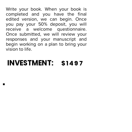
Write your book. When your book is
completed and you have the final
edited version, we can begin. Once
you pay your 50% deposit, you will
receive a welcome questionnaire.
Once submitted, we will review your
responses and your manuscript and
begin working on a plan to bring your
vision to life.
INVESTMENT:
$1497
CHILDREN'S
BOOK