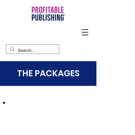
THE PACKAGES
STORYTELLER