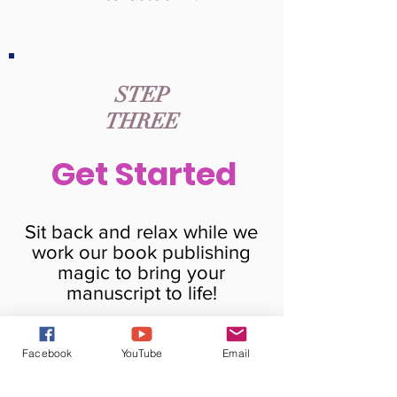
STEP
THREE
Get Started
Sit back and relax while we
work our book publishing
magic to bring your
manuscript to life!
Facebook
YouTube
Email