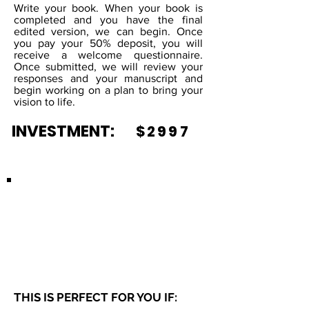
Write your book. When your book is
completed and you have the final
edited version, we can begin. Once
you pay your 50% deposit, you will
receive a welcome questionnaire.
Once submitted, we will review your
responses and your manuscript and
begin working on a plan to bring your
vision to life.
INVESTMENT:
$2997
JOURNALS
THIS IS PERFECT FOR YOU IF: