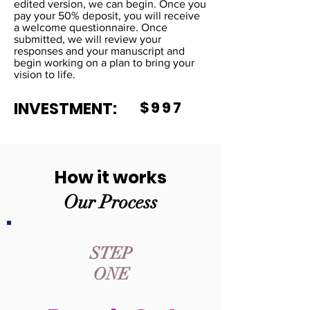
edited version, we can begin. Once you
pay your 50% deposit, you will receive
a welcome questionnaire. Once
submitted, we will review your
responses and your manuscript and
begin working on a plan to bring your
vision to life.
INVESTMENT:
$997
How it works
Our Process
STEP
ONE