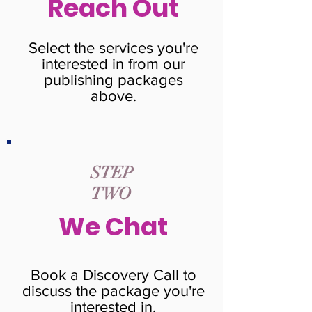
Reach Out
Select the services you're
interested in from our
publishing packages
above.
STEP
TWO
We Chat
Book a Discovery Call to
discuss the package you're
interested in.