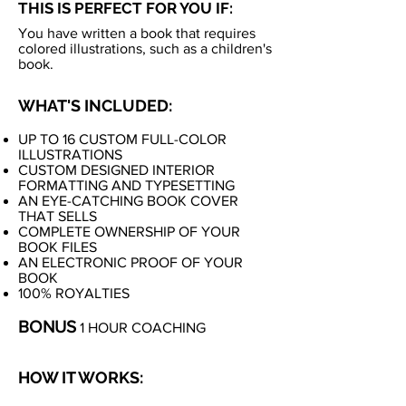
THIS IS PERFECT FOR YOU IF:
You have written a book that requires
colored illustrations, such as a children's
book.
WHAT'S INCLUDED:
UP TO 16 CUSTOM FULL-COLOR
ILLUSTRATIONS
CUSTOM DESIGNED INTERIOR
FORMATTING AND TYPESETTING
AN EYE-CATCHING BOOK COVER
THAT SELLS
COMPLETE OWNERSHIP OF YOUR
BOOK FILES
AN ELECTRONIC PROOF OF YOUR
BOOK
100% ROYALTIES
BONUS
1 HOUR COACHING
HOW IT WORKS: