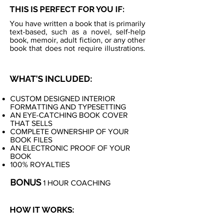
THIS IS PERFECT FOR YOU IF:
You have written a book that is primarily
text-based, such as a novel, self-help
book, memoir, adult fiction, or any other
book that does not require illustrations.
WHAT'S INCLUDED:
CUSTOM DESIGNED INTERIOR
FORMATTING AND TYPESETTING
AN EYE-CATCHING BOOK COVER
THAT SELLS
COMPLETE OWNERSHIP OF YOUR
BOOK FILES
AN ELECTRONIC PROOF OF YOUR
BOOK
100% ROYALTIES
BONUS
1 HOUR COACHING
HOW IT WORKS: