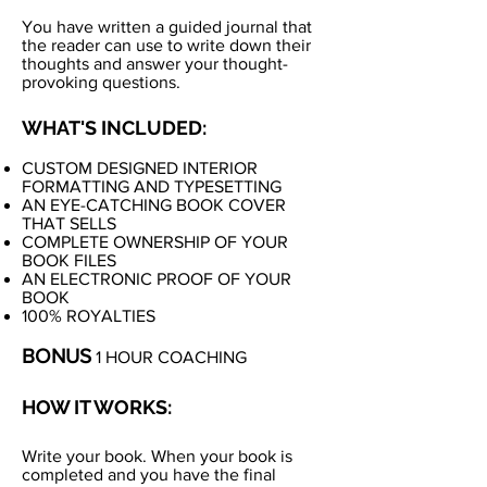
You have written a guided journal that
the reader can use to write down their
thoughts and answer your thought-
provoking questions.
WHAT'S INCLUDED:
CUSTOM DESIGNED INTERIOR
FORMATTING AND TYPESETTING
AN EYE-CATCHING BOOK COVER
THAT SELLS
COMPLETE OWNERSHIP OF YOUR
BOOK FILES
AN ELECTRONIC PROOF OF YOUR
BOOK
100% ROYALTIES
BONUS
1 HOUR COACHING
HOW IT WORKS:
Write your book. When your book is
completed and you have the final