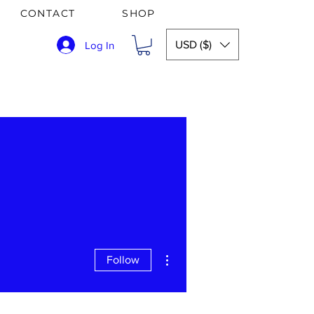
CONTACT
SHOP
USD ($)
Log In
More actions
Follow