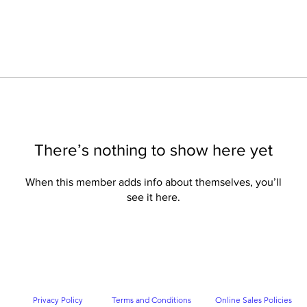
There’s nothing to show here yet
When this member adds info about themselves, you’ll
see it here.
Privacy Policy
Terms and Conditions
Online Sales Policies