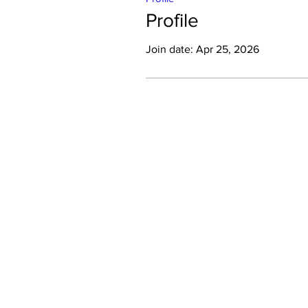
Profile
Join date: Apr 25, 2026